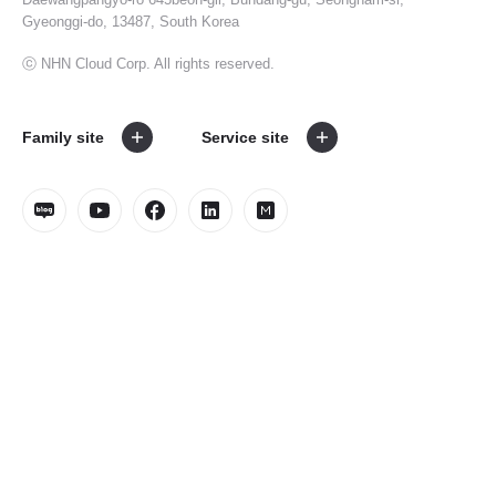
Gyeonggi-do, 13487, South Korea
ⓒ NHN Cloud Corp. All rights reserved.
Family site
Service site