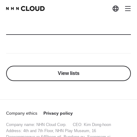
View lists
Company ethics
Privacy policy
Company name: NHN Cloud Corp.
CEO: Kim Dong-hoon
Address: 4th and 7th Floor, NHN Play Museum, 16
Daewangpangyo-ro 645beon-gil, Bundang-gu, Seongnam-si,