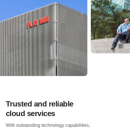
Trusted and reliable
cloud services
With outstanding technology capabilities,