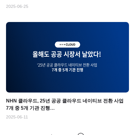
2025-06-25
NHN 클라우드, 25년 공공 클라우드 네이티브 전환 사업
7개 중 5개 기관 진행…
2025-06-11