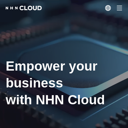
Empower your
business
with NHN Cloud