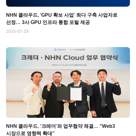
NHN 클라우드, ‘GPU 확보 사업’ 최다 구축 사업자로
선정… 3사 GPU 인프라 통합 포털 제공
2025-07-29
NHN 클라우드, ‘크레더’와 업무협약 체결… “Web3
시장으로 영향력 확대”