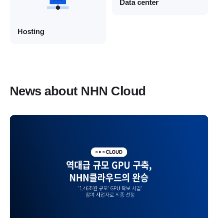
Data center
Hosting
News about NHN Cloud