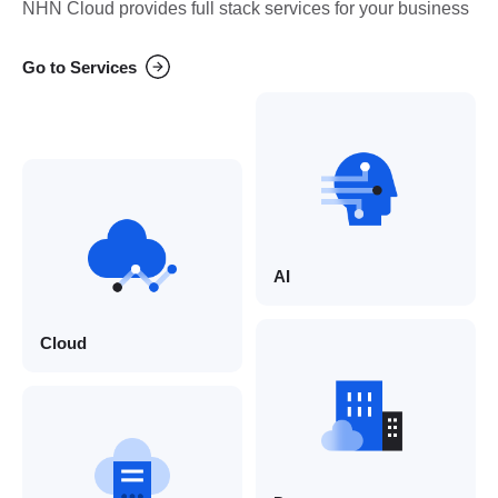
NHN Cloud provides full stack services for your business
Go to Services
AI
Cloud