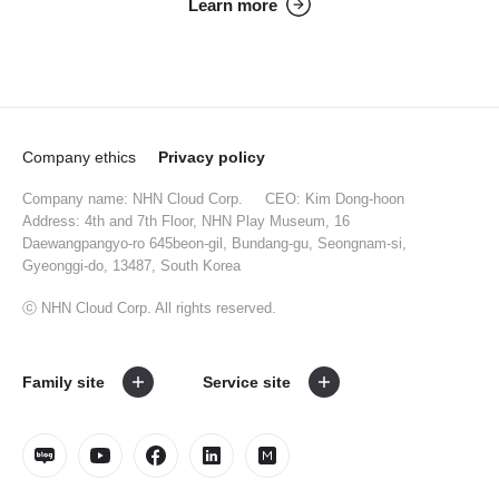
Learn more
Company ethics
Privacy policy
Company name: NHN Cloud Corp.
CEO: Kim Dong-hoon
Address: 4th and 7th Floor, NHN Play Museum, 16
Daewangpangyo-ro 645beon-gil, Bundang-gu, Seongnam-si,
Gyeonggi-do, 13487, South Korea
ⓒ NHN Cloud Corp. All rights reserved.
Family site
Service site