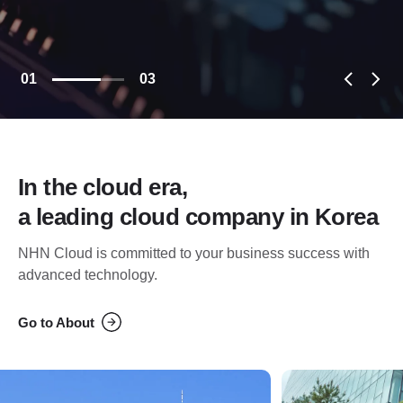
01
03
In the cloud era,
a leading cloud company in Korea
NHN Cloud is committed to your business success with
advanced technology.
Go to About