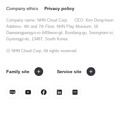
Company ethics
Privacy policy
Company name: NHN Cloud Corp.
CEO: Kim Dong-hoon
Address: 4th and 7th Floor, NHN Play Museum, 16
Daewangpangyo-ro 645beon-gil, Bundang-gu, Seongnam-si,
Gyeonggi-do, 13487, South Korea
ⓒ NHN Cloud Corp. All rights reserved.
Family site
Service site