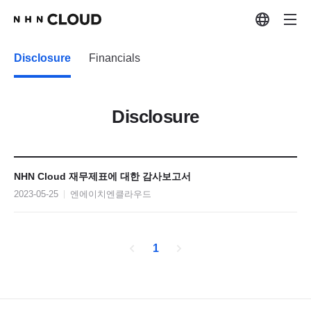
Disclosure
Financials
Disclosure
NHN Cloud 재무제표에 대한 감사보고서
2023-05-25
엔에이치엔클라우드
1