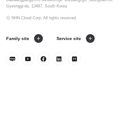
Gyeonggi-do, 13487, South Korea
ⓒ NHN Cloud Corp. All rights reserved.
Family site
Service site