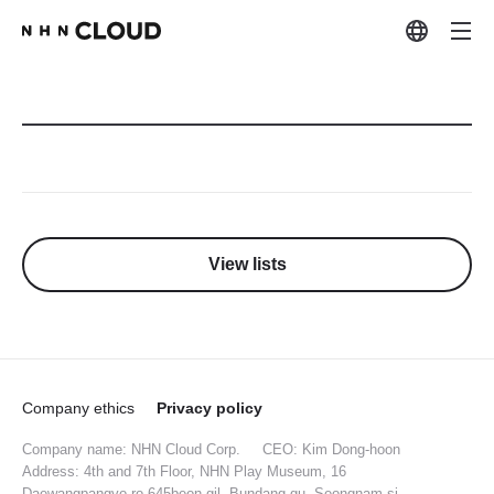
View lists
Company ethics
Privacy policy
Company name: NHN Cloud Corp.
CEO: Kim Dong-hoon
Address: 4th and 7th Floor, NHN Play Museum, 16
Daewangpangyo-ro 645beon-gil, Bundang-gu, Seongnam-si,